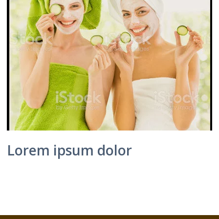
Lorem ipsum dolor