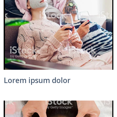
Lorem ipsum dolor