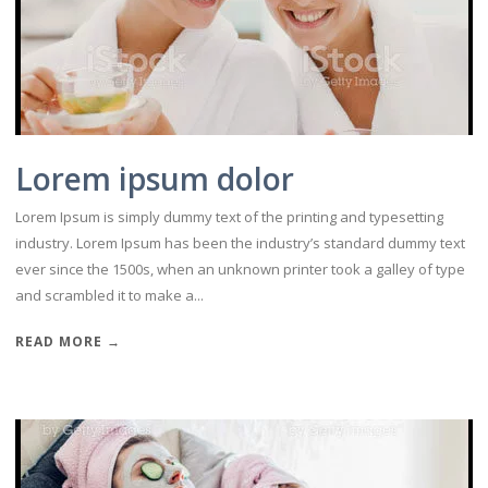
Lorem ipsum dolor
Lorem Ipsum is simply dummy text of the printing and typesetting
industry. Lorem Ipsum has been the industry’s standard dummy text
ever since the 1500s, when an unknown printer took a galley of type
and scrambled it to make a...
READ MORE →