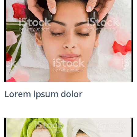
Lorem ipsum dolor